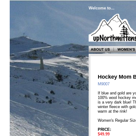
Welcome to...
Hockey Mom B
M9007
If blue and gold are y
100% wool hockey mom
is a very dark blue! T
winter fleece with go
warm at the rink!
Women's Regular Siz
PRICE:
$49.99