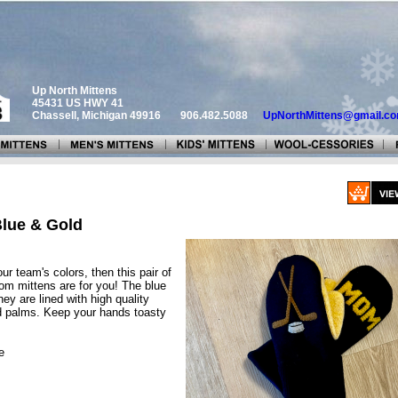
Up North Mittens
45431 US HWY 41
Chassell, Michigan 49916
906.482.5088
UpNorthMittens@gmail.c
lue & Gold
our team's colors, then this pair of
 mittens are for you! The blue
hey are lined with high quality
ld palms. Keep your hands toasty
e