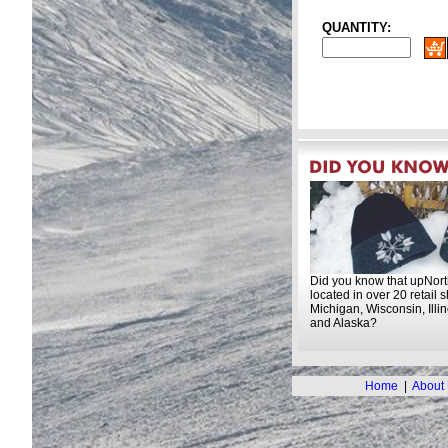
QUANTITY:
Did you know that upNort
located in over 20 retail 
Michigan, Wisconsin, Illi
and Alaska?
Home
|
About