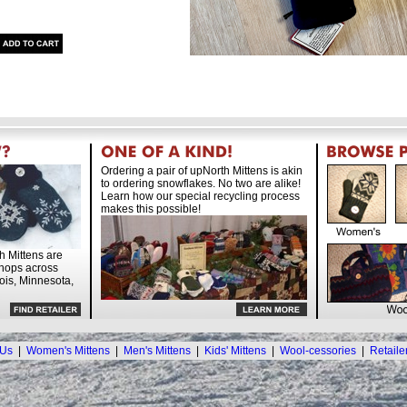
Ordering a pair of upNorth Mittens is akin
to ordering snowflakes. No two are alike!
Learn how our special recycling process
makes this possible!
h Mittens are
shops across
nois, Minnesota,
 Us
|
Women's Mittens
|
Men's Mittens
|
Kids' Mittens
|
Wool-cessories
|
Retaile