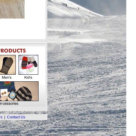
rs
|
Contact Us