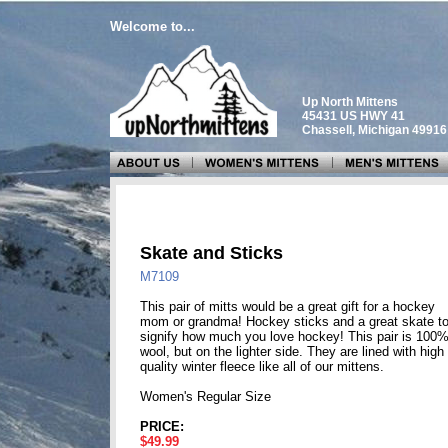
Welcome to...
Up North Mittens
45431 US HWY 41
Chassell, Michigan 4991
Skate and Sticks
M7109
This pair of mitts would be a great gift for a hockey
mom or grandma! Hockey sticks and a great skate t
signify how much you love hockey! This pair is 100
wool, but on the lighter side. They are lined with high
quality winter fleece like all of our mittens.
Women's Regular Size
PRICE:
$49.99