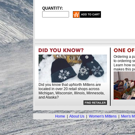
QUANTITY:
Ordering a pa
to ordering s
Learn how ou
makes this po
Did you know that upNorth Mittens are
located in over 20 retail shops across
Michigan, Wisconsin, Illinois, Minnesota,
and Alaska?
Home
|
About Us
|
Women's Mittens
|
Men's Mi